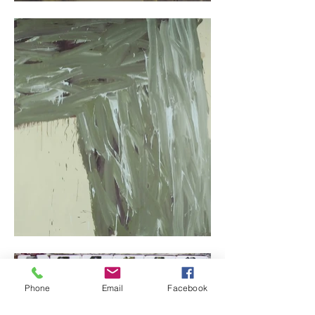
Phone
Email
Facebook