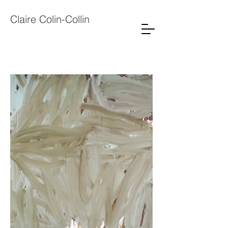
Claire Colin-Collin