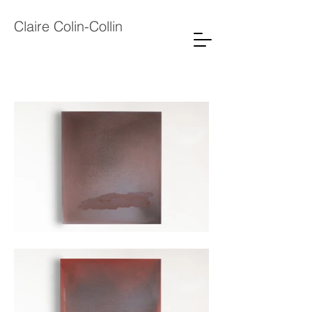
Claire Colin-Collin