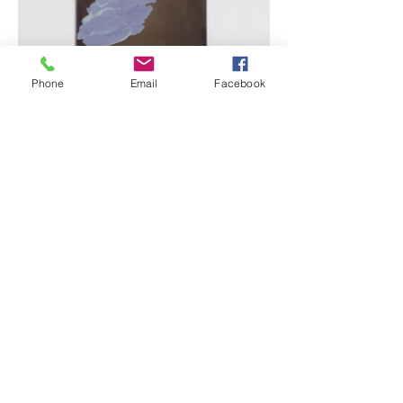
Phone
Email
Facebook