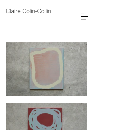
Claire Colin-Collin