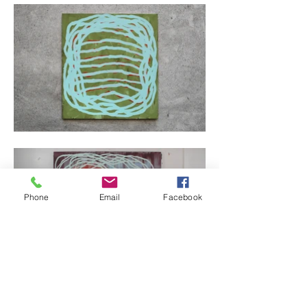
Phone
Email
Facebook