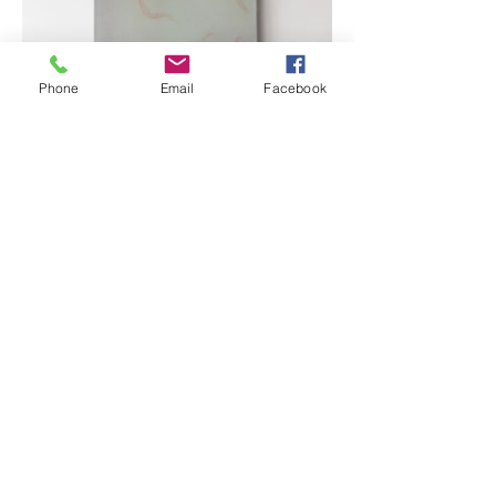
Phone
Email
Facebook