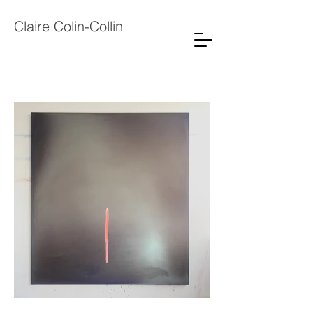
Claire Colin-Collin